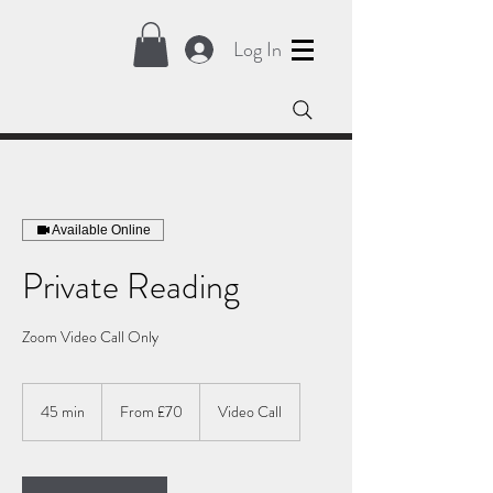
Log In
Available Online
Private Reading
Zoom Video Call Only
From
70
45 min
4
From £70
Video Call
British
pounds
5
m
i