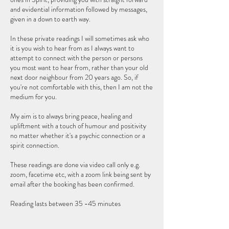
and evidential information followed by messages,
given in a down to earth way.
In these private readings I will sometimes ask who
it is you wish to hear from as I always want to
attempt to connect with the person or persons
you most want to hear from, rather than your old
next door neighbour from 20 years ago. So, if
you're not comfortable with this, then I am not the
medium for you.
My aim is to always bring peace, healing and
upliftment with a touch of humour and positivity
no matter whether it's a psychic connection or a
spirit connection.
These readings are done via video call only e.g.
zoom, facetime etc, with a zoom link being sent by
email after the booking has been confirmed.
Reading lasts between 35 -45 minutes