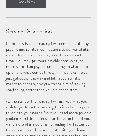
n
Book Now
Service Description
In this new type of reading I will combine both my
psychic and spiritual connections to deliver what's
meant to be delivered to you at this moment in
time. You may get more psychic than spirit, or
more spirit than psychic depending on what I pick
up on and what comes through. This allows me to
just get out of the way and let happen what's
meant to happen, always with the aim of leaving
you feeling better than you did at the start.
At the start of the reading I will ask you what you
wish to get from the reading, this is so I can try and
tailor it to your needs. So if you need more psychic
guidance and direction we can focus on that. If you
want more of a mediumship reading I will attempt
to connect to and communicate with your loved
ones in Spirit, providing you with straight forward