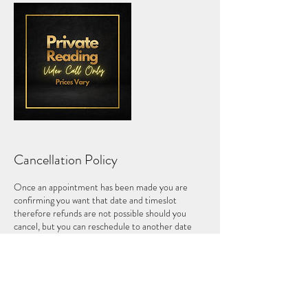
Cancellation Policy
Once an appointment has been made you are
confirming you want that date and timeslot
therefore refunds are not possible should you
cancel, but you can reschedule to another date
within 1 month of the original date, where
available.
Please note that in case of a no-show you forfeit
your payment and no refund will be permitted.
If you are more than 10 minutes late for an