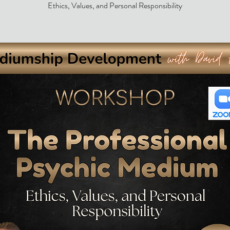
Ethics, Values, and Personal Responsibility