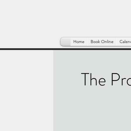
Home
Book Online
Calen
The Pr