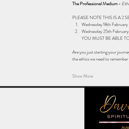
The Professional Medium - 
Ethi
PLEASE NOTE THIS IS A 2
Wednesday 18th February
Wednesday 25th February
YOU MUST BE ABLE TO
Are you just starting your journ
the ethics we need to remember w
Show More