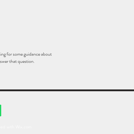
king for some guidance about 
swer that question. 
ted with Wix.com