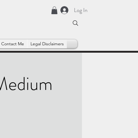
Log In
Contact Me
Legal Disclaimers
 Medium