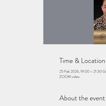
Time & Location
25 Feb 2026, 19:00 – 21:30 
ZOOM video
About the event