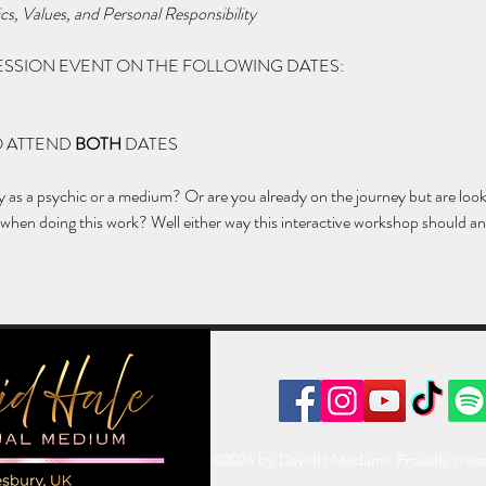
cs, Values, and Personal Responsibility
 SESSION EVENT ON THE FOLLOWING DATES:
 ATTEND 
BOTH
 DATES
ey as a psychic or a medium? Or are you already on the journey but are loo
hen doing this work? Well either way this interactive workshop should an
©2026 by DavidH:Medium. Proudly crea