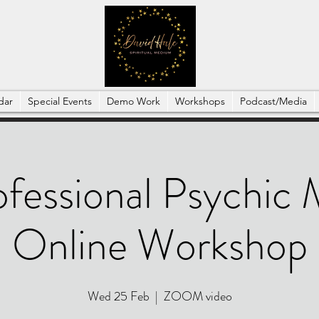
dar
Special Events
Demo Work
Workshops
Podcast/Media
ofessional Psychic
Online Workshop
Wed 25 Feb
  |  
ZOOM video