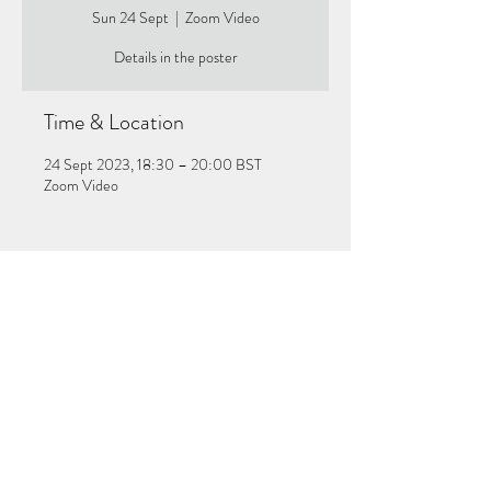
Sun 24 Sept
  |  
Zoom Video
Details in the poster
Time & Location
24 Sept 2023, 18:30 – 20:00 BST
Zoom Video