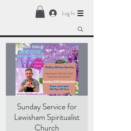
Log In
Sunday Service for
Lewisham Spiritualist
Church