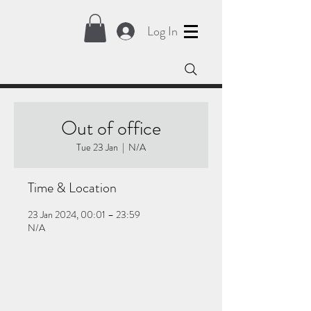
Log In
Out of office
Tue 23 Jan
  |  
N/A
Time & Location
23 Jan 2024, 00:01 – 23:59
N/A