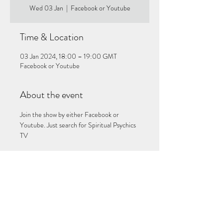
Wed 03 Jan
  |  
Facebook or Youtube
Time & Location
03 Jan 2024, 18:00 – 19:00 GMT
Facebook or Youtube
About the event
Join the show by either Facebook or 
Youtube. Just search for Spiritual Psychics 
TV