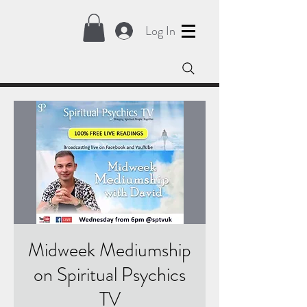
Log In
Midweek Mediumship
on Spiritual Psychics
TV