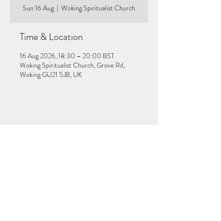
Sun 16 Aug
  |  
Woking Spiritualist Church
Time & Location
16 Aug 2026, 18:30 – 20:00 BST
Woking Spiritualist Church, Grove Rd,
Woking GU21 5JB, UK