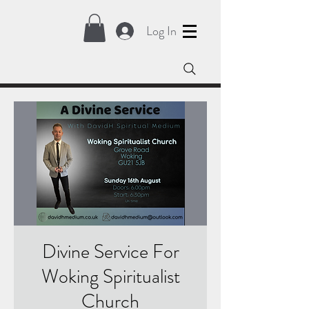
Log In
Divine Service For
Woking Spiritualist
Church