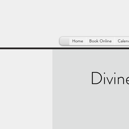
Home
Book Online
Calen
Divin