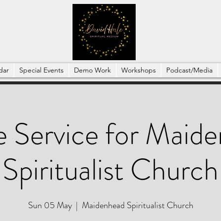
dar
Special Events
Demo Work
Workshops
Podcast/Media
e Service for Maid
Spiritualist Church
Sun 05 May
  |  
Maidenhead Spiritualist Church