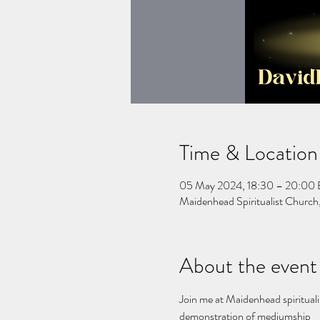
Time & Location
05 May 2024, 18:30 – 20:00
Maidenhead Spiritualist Churc
About the event
Join me at Maidenhead spirituali
demonstration of mediumship