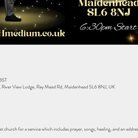
 BST
h, River View Lodge, Ray Mead Rd, Maidenhead SL6 8NJ, UK
st church for a service which includes prayer, songs, healing, and an addre