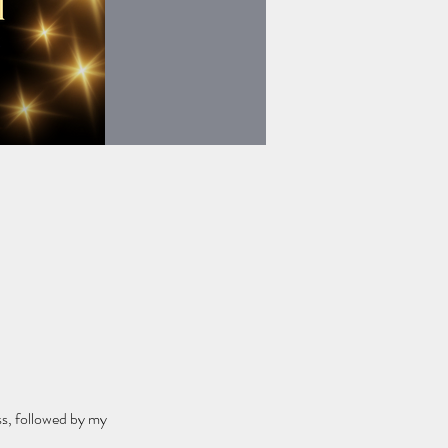
ss, followed by my 