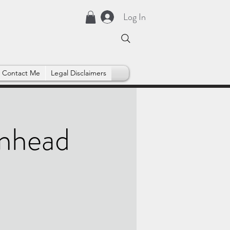
Log In
Contact Me
Legal Disclaimers
enhead