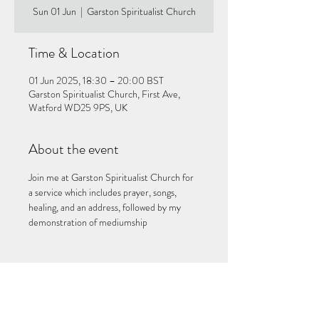
Sun 01 Jun
  |  
Garston Spiritualist Church
Time & Location
01 Jun 2025, 18:30 – 20:00 BST
Garston Spiritualist Church, First Ave,
Watford WD25 9PS, UK
About the event
Join me at Garston Spiritualist Church for 
a service which includes prayer, songs, 
healing, and an address, followed by my 
demonstration of mediumship