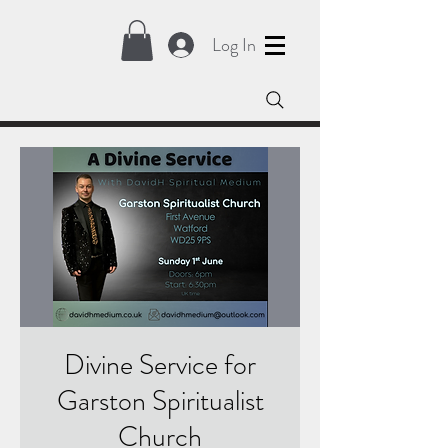
Log In
Divine Service for
Garston Spiritualist
Church