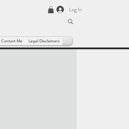
Log In
Contact Me
Legal Disclaimers