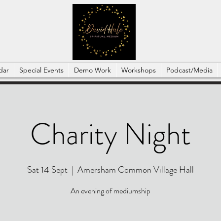
dar
Special Events
Demo Work
Workshops
Podcast/Media
Charity Night
Sat 14 Sept
  |  
Amersham Common Village Hall
An evening of mediumship