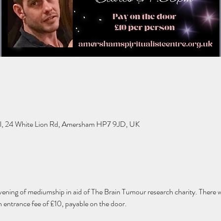
l, 24 White Lion Rd, Amersham HP7 9JD, UK
vening of mediumship in aid of The Brain Tumour research charity. There wi
n entrance fee of £10, payable on the door. 