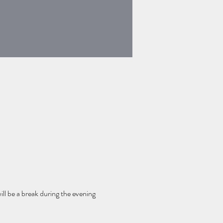
ll be a break during the evening 