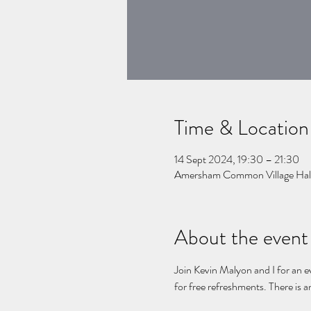
Time & Location
14 Sept 2024, 19:30 – 21:30
Amersham Common Village Hal
About the event
Join Kevin Malyon and I for an e
for free refreshments. There is a