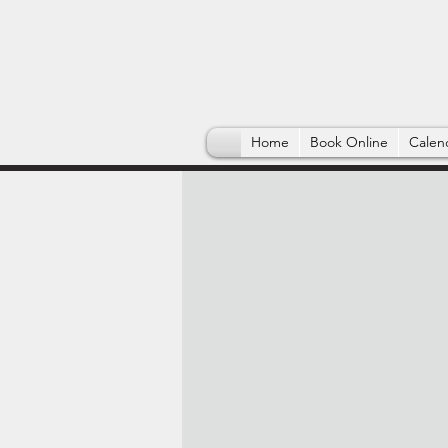
Home
Book Online
Calen