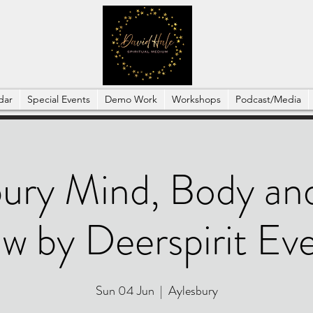
dar
Special Events
Demo Work
Workshops
Podcast/Media
ury Mind, Body and
w by Deerspirit Ev
Sun 04 Jun
  |  
Aylesbury