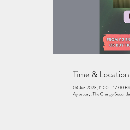
Time & Location
04 Jun 2023, 11:00 – 17:00 B
Aylesbury, The Grange Second