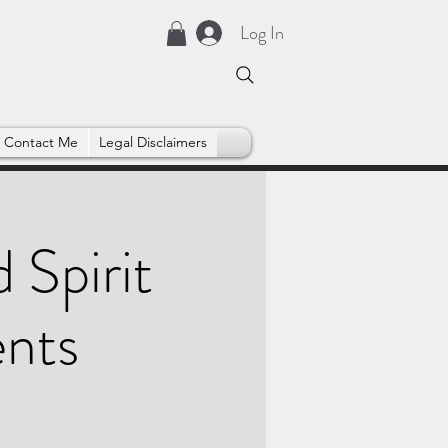
Log In
Contact Me
Legal Disclaimers
 Spirit
ents