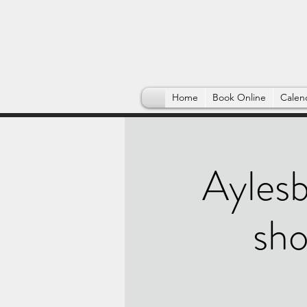
Home
Book Online
Calen
Aylesb
sho