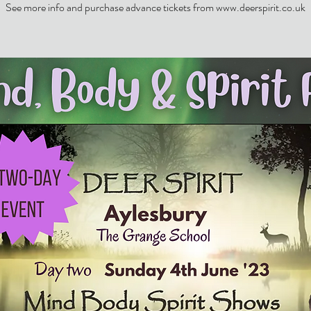
See more info and purchase advance tickets from www.deerspirit.co.uk