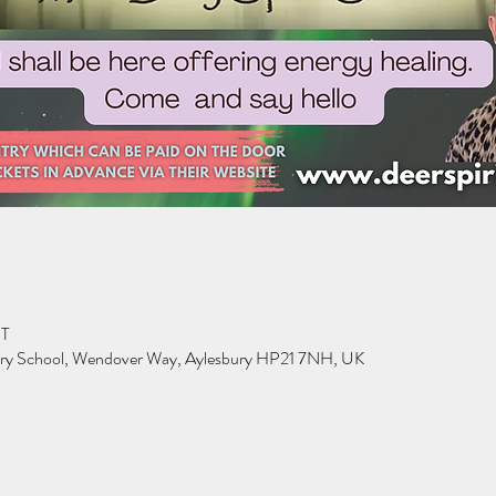
ST
ary School, Wendover Way, Aylesbury HP21 7NH, UK