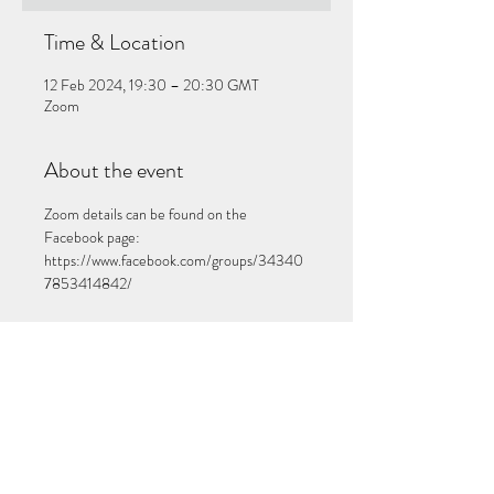
Time & Location
12 Feb 2024, 19:30 – 20:30 GMT
Zoom
About the event
Zoom details can be found on the 
Facebook page: 
https://www.facebook.com/groups/34340
7853414842/