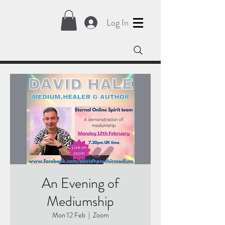
Log In
An Evening of
Mediumship
Mon 12 Feb
  |  
Zoom