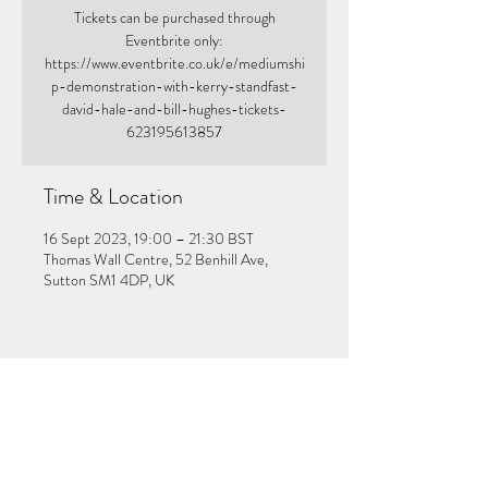
Tickets can be purchased through
Eventbrite only:
https://www.eventbrite.co.uk/e/mediumshi
p-demonstration-with-kerry-standfast-
david-hale-and-bill-hughes-tickets-
623195613857
Time & Location
16 Sept 2023, 19:00 – 21:30 BST
Thomas Wall Centre, 52 Benhill Ave,
Sutton SM1 4DP, UK