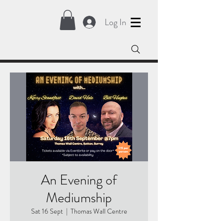
Log In
An Evening of
Mediumship
Sat 16 Sept
  |  
Thomas Wall Centre