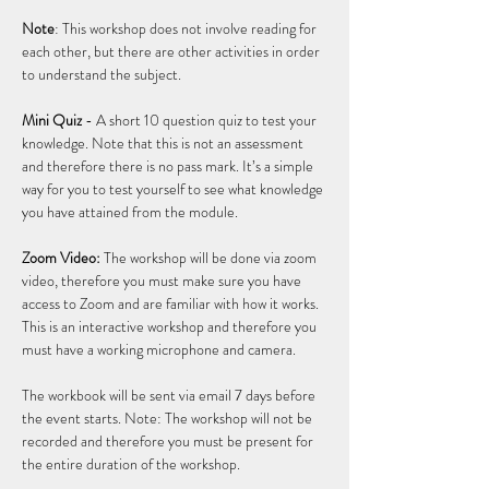
Note
: This workshop does not involve reading for 
each other, but there are other activities in order 
to understand the subject. 
Mini Quiz
 - A short 10 question quiz to test your 
knowledge. Note that this is not an assessment 
and therefore there is no pass mark. It’s a simple 
way for you to test yourself to see what knowledge 
you have attained from the module.  
Zoom Video:
 The workshop will be done via zoom 
video, therefore you must make sure you have 
access to Zoom and are familiar with how it works. 
This is an interactive workshop and therefore you 
must have a working microphone and camera.  
The workbook will be sent via email 7 days before 
the event starts. Note: The workshop will not be 
recorded and therefore you must be present for 
the entire duration of the workshop. 