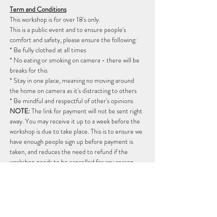
Term and Conditions
This workshop is for over 18's only. 
This is a public event and to ensure people's 
comfort and safety, please ensure the following: 
* Be fully clothed at all times 
* No eating or smoking on camera - there will be 
breaks for this 
* Stay in one place, meaning no moving around 
the home on camera as it's distracting to others 
* Be mindful and respectful of other's opinions  
NOTE:
 The link for payment will not be sent right 
away. You may receive it up to a week before the 
workshop is due to take place. This is to ensure we 
have enough people sign up before payment is 
taken, and reduces the need to refund if the 
workshop needs to be cancelled for any reason.  
Once the payment link has been sent, payment 
needs to be made within 24 hours, and means the 
workshop will be going ahead.   
Cancellations once paid
: There are limited spaces 
available on this workshop so please only book if 