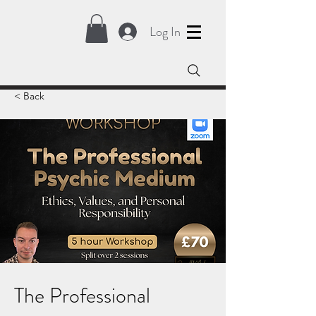
Log In
< Back
The Professional