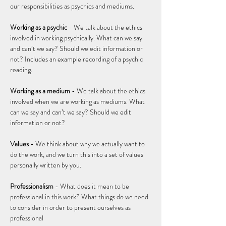
our responsibilities as psychics and mediums.   
Working as a psychic
 - We talk about the ethics 
involved in working psychically. What can we say 
and can’t we say? Should we edit information or 
not? Includes an example recording of a psychic 
reading. 
Working as a medium
 - We talk about the ethics 
involved when we are working as mediums. What 
can we say and can’t we say? Should we edit 
information or not?  
Values 
- We think about why we actually want to 
do the work, and we turn this into a set of values 
personally written by you. 
Professionalism 
- What does it mean to be 
professional in this work? What things do we need 
to consider in order to present ourselves as 
professional 