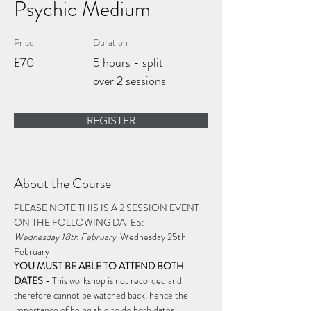
Psychic Medium
Price
Duration
£70
5 hours - split
over 2 sessions
REGISTER
About the Course
PLEASE NOTE THIS IS A 2 SESSION EVENT 
ON THE FOLLOWING DATES: 
Wednesday 18th February 
 Wednesday 25th 
February 
YOU MUST BE ABLE TO ATTEND BOTH 
DATES
 - 
This workshop is not recorded and 
therefore cannot be watched back, hence the 
importance of being able to do both dates.