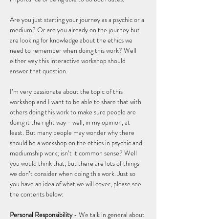
Are you just starting your journey as a psychic or a 
medium? Or are you already on the journey but 
are looking for knowledge about the ethics we 
need to remember when doing this work? Well 
either way this interactive workshop should 
answer that question.  
I’m very passionate about the topic of this 
workshop and I want to be able to share that with 
others doing this work to make sure people are 
doing it the right way - well, in my opinion, at 
least. But many people may wonder why there 
should be a workshop on the ethics in psychic and 
mediumship work; isn’t it common sense? Well 
you would think that, but there are lots of things 
we don’t consider when doing this work. Just so 
you have an idea of what we will cover, please see 
the contents below: 
Personal Responsibility
 - We talk in general about 