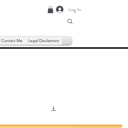
Log In
Contact Me
Legal Disclaimers