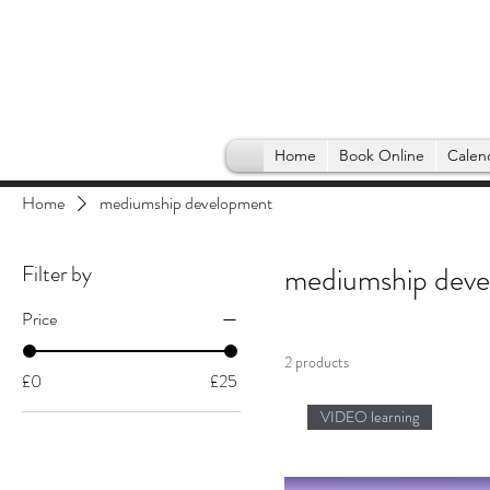
Home
Book Online
Calen
Home
mediumship development
Filter by
mediumship dev
Price
2 products
£0
£25
VIDEO learning