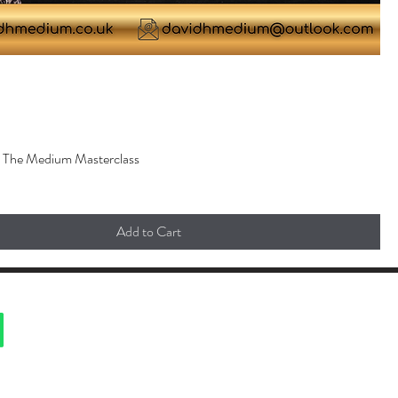
. The Medium Masterclass
Add to Cart
ted with Wix.com