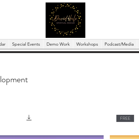
dar
Special Events
Demo Work
Workshops
Podcast/Media
elopment
FREE