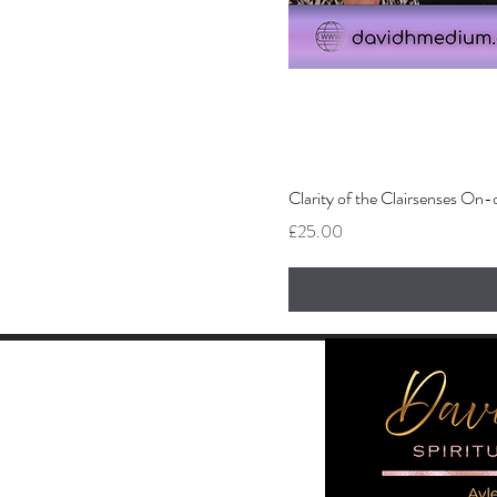
Clarity of the Clairsenses O
Price
£25.00