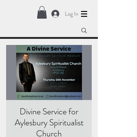
Log In
Divine Service for
Aylesbury Spiritualist
Church