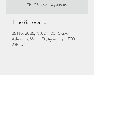
Thu 26 Nov
  |  
Aylesbury
Time & Location
26 Nov 2026, 19:00 – 20:15 GMT
Aylesbury, Mount St, Aylesbury HP20
2SE, UK